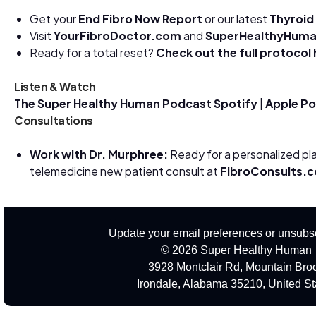
Get your
End Fibro Now Report
or our latest
Thyroid
Visit
YourFibroDoctor.com
and
SuperHealthyHum
Ready for a total reset?
Check out the full protocol
Listen & Watch
The Super Healthy Human Podcast
Spotify
|
Apple P
Consultations
Work with Dr. Murphree:
Ready for a personalized pl
telemedicine new patient consult at
FibroConsults.
Update your email preferences or unsubs
© 2026 Super Healthy Human
3928 Montclair Rd, Mountain Bro
Irondale, Alabama 35210, United St