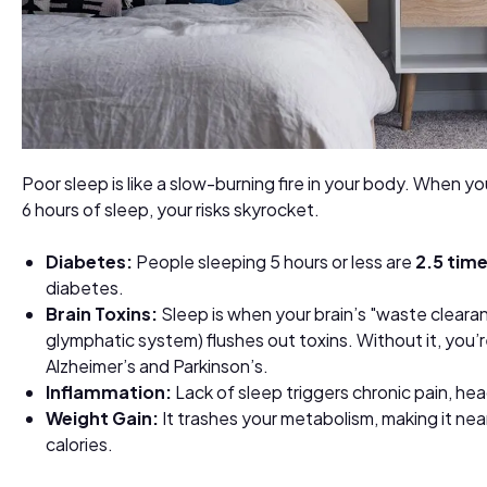
Poor sleep is like a slow-burning fire in your body. When y
6 hours of sleep, your risks skyrocket.
Diabetes:
People sleeping 5 hours or less are
2.5 tim
diabetes.
Brain Toxins:
Sleep is when your brain’s "waste cleara
glymphatic system) flushes out toxins. Without it, you’re
Alzheimer’s and Parkinson’s.
Inflammation:
Lack of sleep triggers chronic pain, he
Weight Gain:
It trashes your metabolism, making it nea
calories.