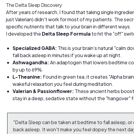
The Delta Sleep Discovery
After years of research, I found that taking single ingredien
just Valerian) didn't work for most of my patients. The secr
specific nutrients that talk to your brain in different ways.
I developed the
Delta Sleep Formula
to hit the "off" swi
Specialized GABA:
This is your brain’s natural "calm d
fall back asleep in minutes if you wake up at night.
Ashwagandha:
An adaptogen that lowers bedtime cor
by up to 69%.
L-Theanine:
Found in green tea, it creates "Alpha bra
wakeful relaxation you feel during meditation.
Valerian & Passionflower:
These ancient herbs boost y
stay in a deep, sedative state without the "hangover" f
"Delta Sleep can be taken at bedtime to fall asleep, or d
back asleep. It won't make you feel dopey the next day,