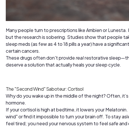
Many people turn to prescriptions like Ambien or Lunesta. 
but the research is sobering. Studies show that people ta
sleep meds (as few as 4 to 18 pills a year) have a significan
certain cancers.
These drugs often don't provide
real
restorative sleep—th
deserve a solution that actually heals your sleep cycle.
The "Second Wind" Saboteur: Cortisol
Why do you wake up in the middle of the night? Often, it’
hormone.
If your cortisol is high at bedtime, it lowers your Melatoni
wind" or find it impossible to turn your brain off. To stay a
feel tired; you need your nervous system to feel
safe
and 