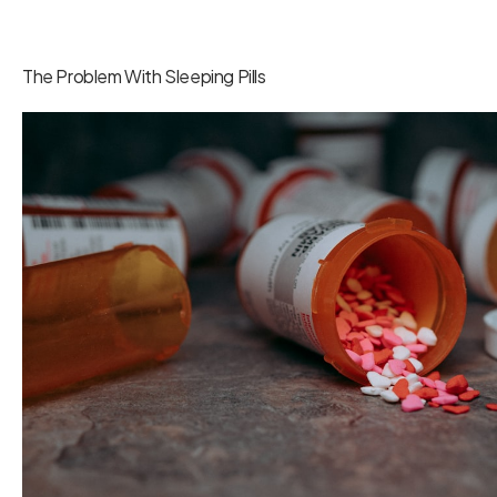
The Problem With Sleeping Pills