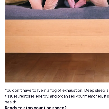
You don't have to live in a fog of exhaustion. Deep sleep i
tissues, restores energy, and organizes your memories. It 
health.
Ready to stop counting sheep?