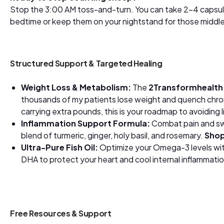
Stop the 3:00 AM toss-and-turn. You can take 2-4 capsu
bedtime or keep them on your nightstand for those midd
Structured Support & Targeted Healing
Weight Loss & Metabolism:
The
2Transformhealt
thousands of my patients lose weight and quench chroni
carrying extra pounds, this is your roadmap to avoiding 
Inflammation Support Formula:
Combat pain and swe
blend of turmeric, ginger, holy basil, and rosemary.
Shop
Ultra-Pure Fish Oil:
Optimize your Omega-3 levels wit
DHA to protect your heart and cool internal inflammati
Free Resources & Support