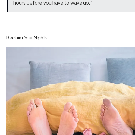
hours before you have to wake up."
Reclaim Your Nights