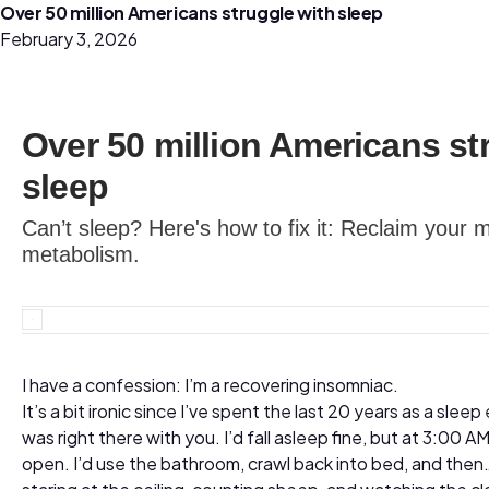
Over 50 million Americans struggle with sleep
February 3, 2026
Over 50 million Americans st
sleep
Can’t sleep? Here's how to fix it: Reclaim you
metabolism.
I have a confession: I’m a recovering insomniac.
It’s a bit ironic since I’ve spent the last 20 years as a sleep
was right there with you. I’d fall asleep fine, but at 3:00
open. I’d use the bathroom, crawl back into bed, and the