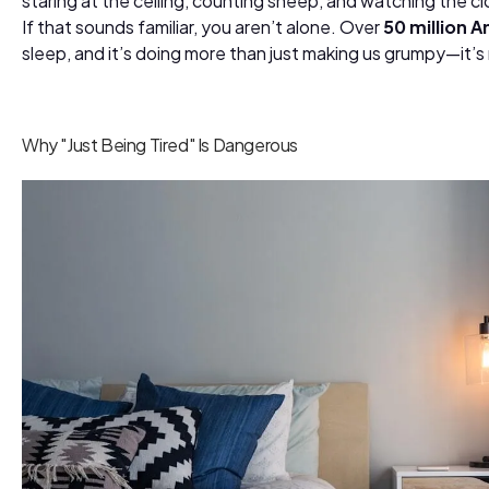
staring at the ceiling, counting sheep, and watching the cl
If that sounds familiar, you aren’t alone. Over
50 million 
sleep, and it’s doing more than just making us grumpy—it’s 
Why "Just Being Tired" Is Dangerous