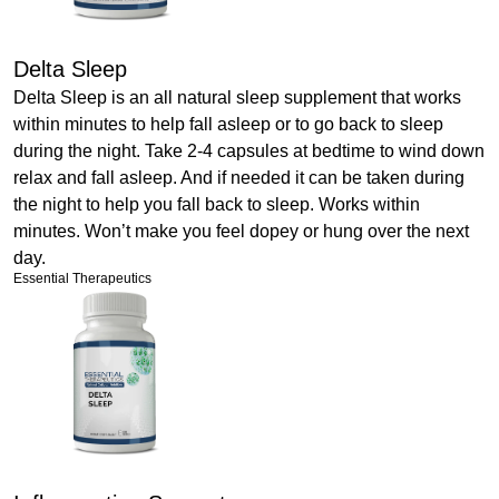
Delta Sleep
Delta Sleep is an all natural sleep supplement that works
within minutes to help fall asleep or to go back to sleep
during the night. Take 2-4 capsules at bedtime to wind down
relax and fall asleep. And if needed it can be taken during
the night to help you fall back to sleep. Works within
minutes. Won’t make you feel dopey or hung over the next
day.
Essential Therapeutics