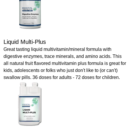
Liquid Multi-Plus
Great tasting liquid multivitamin/mineral formula with
digestive enzymes, trace minerals, and amino acids. This
all natural fruit flavored multivitamin plus formula is great for
kids, adolescents or folks who just don't like to (or can't)
swallow pills. 36 doses for adults - 72 doses for children.