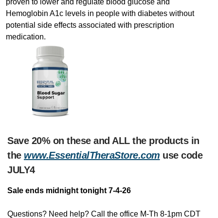
proven to lower and regulate blood glucose and
Hemoglobin A1c levels in people with diabetes without
potential side effects associated with prescription
medication.
Save 20% on these and ALL the products in
the
www.EssentialTheraStore.com
use code
JULY4
Sale ends midnight tonight 7-4-26
Questions? Need help? Call the office M-Th 8-1pm CDT