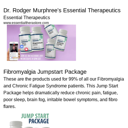
Dr. Rodger Murphree's Essential Therapeutics
Essential Therapeutics
www.essentialtherastore.com
Fibromyalgia Jumpstart Package
These are the products used for 99% of all our Fibromyalgia
and Chronic Fatigue Syndrome patients. This Jump Start
Package helps dramatically reduce chronic pain, fatigue,
poor sleep, brain fog, irritable bowel symptoms, and fibro
flares.