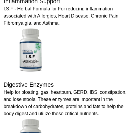
Inflammation Support
I.S.F - Herbal Formula for For reducing inflammation
associated with Allergies, Heart Disease, Chronic Pain,
Fibromyalgia, and Asthma.
Digestive Enzymes
Help for bloating, gas, heartburn, GERD, IBS, constipation,
and lose stools. These enzymes are important in the
breakdown of carbohydrates, proteins and fats to help the
body digest and utilize these critical nutrients.