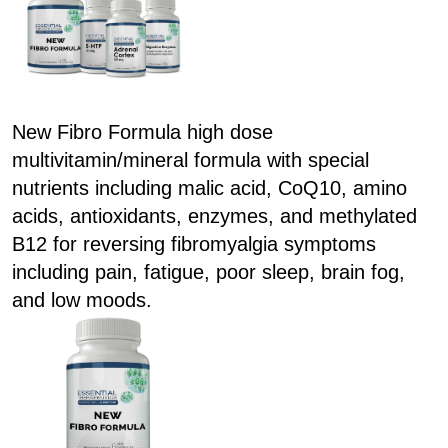
New Fibro Formula high dose
multivitamin/mineral formula with special
nutrients including malic acid, CoQ10, amino
acids, antioxidants, enzymes, and methylated
B12 for reversing fibromyalgia symptoms
including pain, fatigue, poor sleep, brain fog,
and low moods.