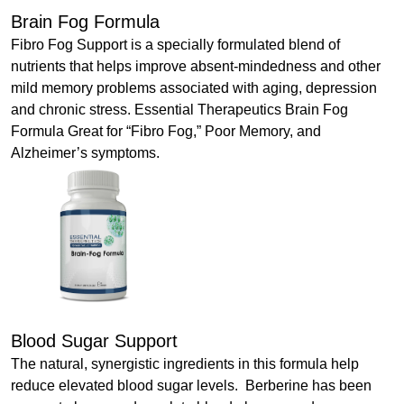
Brain Fog Formula
Fibro Fog Support is a specially formulated blend of
nutrients that helps improve absent-mindedness and other
mild memory problems associated with aging, depression
and chronic stress. Essential Therapeutics Brain Fog
Formula Great for “Fibro Fog,” Poor Memory, and
Alzheimer’s symptoms.
Blood Sugar Support
The natural, synergistic ingredients in this formula help
reduce elevated blood sugar levels. Berberine has been