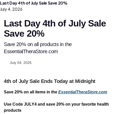
Last Day 4th of July Sale Save 20%
July 4, 2026
Last Day 4th of July Sale
Save 20%
Save 20% on all products in the
EssentialTheraStore.com
July 04, 2026
4th of July Sale Ends Today at Midnight
Save 20% on all items in the
EssentialTheraStore.com
Use Code JULY4 and save 20% on your favorite health
products