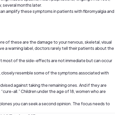
, several months later.
can amplify these symptoms in patients with fibromyalgia and
e of these are the damage to your nervous, skeletal, visual
 a warning label, doctors rarely tell their patients about the
at most of the side-effects are not immediate but can occur
act, closely resemble some of the symptoms associated with
dvised against taking the remaining ones. And if they are
 a “cure-all.” Children under the age of 18, women who are
uinolones you can seek a second opinion. The focus needs to