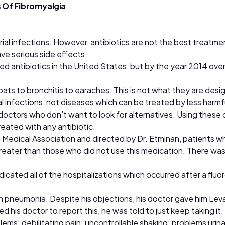
 Of Fibromyalgia
rial infections. However, antibiotics are not the best treatment
ave serious side effects.
ed antibiotics in the United States, but by the year 2014 ove
ats to bronchitis to earaches. This is not what they are desig
ial infections, not diseases which can be treated by less harm
octors who don’t want to look for alternatives. Using these d
reated with any antibiotic.
n Medical Association and directed by Dr. Etminan, patients 
 greater than those who did not use this medication. There was
cated all of the hospitalizations which occurred after a fluo
ith pneumonia. Despite his objections, his doctor gave him Le
his doctor to report this, he was told to just keep taking it.
s; debilitating pain; uncontrollable shaking; problems urinati