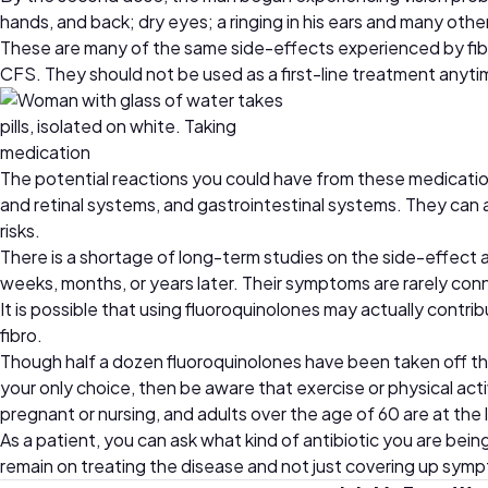
hands, and back; dry eyes; a ringing in his ears and many oth
These are many of the same side-effects experienced by fibr
CFS. They should not be used as a first-line treatment anyti
The potential reactions you could have from these medicatio
and retinal systems, and gastrointestinal systems. They can al
risks.
There is a shortage of long-term studies on the side-effect 
weeks, months, or years later. Their symptoms are rarely con
It is possible that using fluoroquinolones may actually contr
fibro.
Though half a dozen fluoroquinolones have been taken off the
your only choice, then be aware that exercise or physical acti
pregnant or nursing, and adults over the age of 60 are at the 
As a patient, you can ask what kind of antibiotic you are bei
remain on treating the disease and not just covering up sym