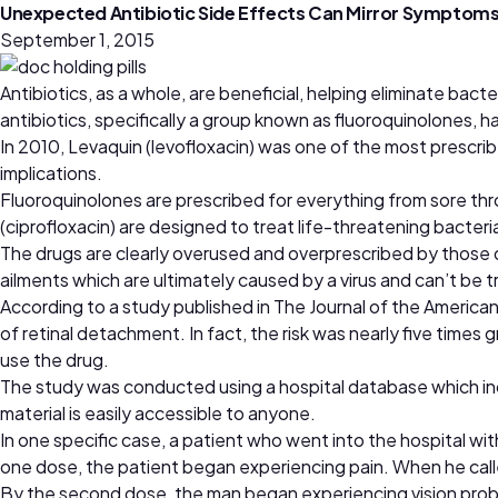
Unexpected Antibiotic Side Effects Can Mirror Symptoms
September 1, 2015
Antibiotics, as a whole, are beneficial, helping eliminate bacte
antibiotics, specifically a group known as fluoroquinolones, h
In 2010, Levaquin (levofloxacin) was one of the most prescrib
implications.
Fluoroquinolones are prescribed for everything from sore thro
(ciprofloxacin) are designed to treat life-threatening bacter
The drugs are clearly overused and overprescribed by those d
ailments which are ultimately caused by a virus and can’t be t
According to a study published in The Journal of the America
of retinal detachment. In fact, the risk was nearly five times
use the drug.
The study was conducted using a hospital database which indi
material is easily accessible to anyone.
In one specific case, a patient who went into the hospital w
one dose, the patient began experiencing pain. When he called 
By the second dose, the man began experiencing vision problem