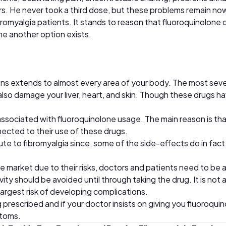
ers. He never took a third dose, but these problems remain now
omyalgia patients. It stands to reason that fluoroquinolone 
me another option exists.
ns extends to almost every area of your body. The most sever
so damage your liver, heart, and skin. Though these drugs have
associated with fluoroquinolone usage. The main reason is th
nected to their use of these drugs.
ibute to fibromyalgia since, some of the side-effects do in f
 market due to their risks, doctors and patients need to be a
vity should be avoided until through taking the drug. It is not
largest risk of developing complications.
ng prescribed and if your doctor insists on giving you fluoroq
ptoms.