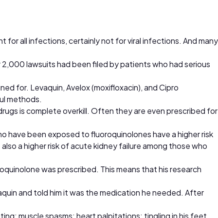
 for all infections, certainly not for viral infections. And many
r 2,000 lawsuits had been filed by patients who had serious
ned for. Levaquin, Avelox (moxifloxacin), and Cipro
ful methods.
rugs is complete overkill. Often they are even prescribed for
who have been exposed to fluoroquinolones have a higher risk
 also a higher risk of acute kidney failure among those who
roquinolone was prescribed. This means that his research
vaquin and told him it was the medication he needed. After
ng; muscle spasms; heart palpitations; tingling in his feet,