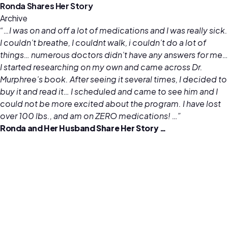
Ronda Shares Her Story
Archive
“…I was on and off a lot of medications and I was really sick.
I couldn’t breathe, I couldnt walk, i couldn’t do a lot of
things… numerous doctors didn’t have any answers for me…
I started researching on my own and came across Dr.
Murphree’s book. After seeing it several times, I decided to
buy it and read it… I scheduled and came to see him and I
could not be more excited about the program. I have lost
over 100 lbs., and am on ZERO medications! …”
Ronda and Her Husband Share Her Story …