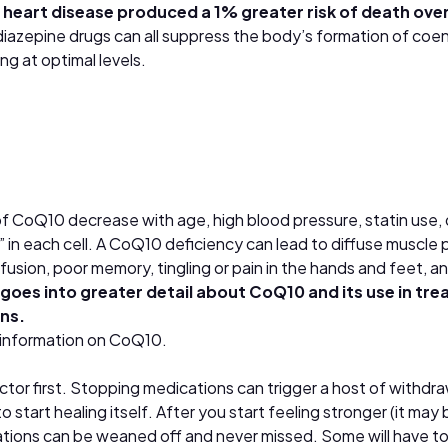
 heart disease produced a 1% greater risk of death ove
odiazepine drugs can all suppress the body’s formation of c
g at optimal levels.
f CoQ10 decrease with age, high blood pressure, statin use, 
” in each cell. A CoQ10 deficiency can lead to diffuse muscle
usion, poor memory, tingling or pain in the hands and feet, a
goes into greater detail about
CoQ10 and its use in tre
ons.
 information on CoQ10.
ctor first. Stopping medications can trigger a host of withdr
o start healing itself. After you start feeling stronger (it m
tions can be weaned off and never missed. Some will have to 