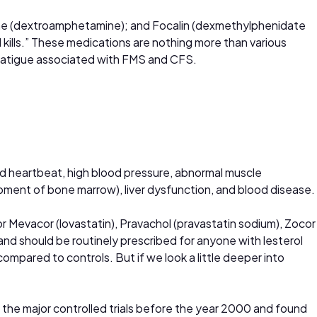
rine (dextroamphetamine); and Focalin (dexmethylphenidate
 kills.” These medications are nothing more than various
he fatigue associated with FMS and CFS.
pid heartbeat, high blood pressure, abnormal muscle
pment of bone marrow), liver dysfunction, and blood disease.
 or Mevacor (lovastatin), Pravachol (pravastatin sodium), Zocor
and should be routinely prescribed for anyone with lesterol
mpared to controls. But if we look a little deeper into
ll the major controlled trials before the year 2000 and found