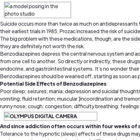
Suicide occurs more than twice as much on antidepressants than
their earliest trials in 1985, Prozac increased the risk of suic
The big problem with these medications, though, are the sid
they are definitely not worth the risk.
Benzodiazepines depress the central nervous system and act
from one cell to another. So directly or indirectly, these dru
endocrine, and gastrointestinal systems. It’s no wonder their
Benzodiazepines should be weaned off, starting as soon as po
Potential Side Effects of Benzodiazepines
Poor sleep; seizures; mania; depression and suicidal thoughts; 
vomiting; fluid retention; muscular ]incoordination and tremo
runny nose; cough; congestion; difficulty breathing; feelings
And since addiction often occurs within four weeks of 
Tolerance to the hypnotic (sleep) effects of these drugs ma