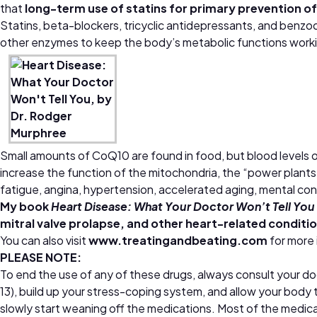
that
long-term use of statins for primary prevention of
Statins, beta-blockers, tricyclic antidepressants, and benz
other enzymes to keep the body’s metabolic functions workin
Small amounts of CoQ10 are found in food, but blood levels o
increase the function of the mitochondria, the “power plants
fatigue, angina, hypertension, accelerated aging, mental conf
My book
Heart Disease: What Your Doctor Won’t Tell You
mitral valve prolapse, and other heart-related conditi
You can also visit
www.treatingandbeating.com
for more
PLEASE NOTE:
To end the use of any of these drugs, always consult your do
13), build up your stress-coping system, and allow your body t
slowly start weaning off the medications. Most of the medica