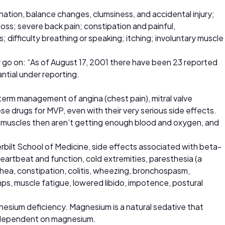
ination, balance changes, clumsiness, and accidental injury;
ss; severe back pain; constipation and painful,
 difficulty breathing or speaking; itching; involuntary muscle
 go on: “As of August 17, 2001 there have been 23 reported
antial under reporting.
-term management of angina (chest pain), mitral valve
e drugs for MVP, even with their very serious side effects.
d muscles then aren’t getting enough blood and oxygen, and
rbilt School of Medicine, side effects associated with beta-
heartbeat and function, cold extremities, paresthesia (a
rhea, constipation, colitis, wheezing, bronchospasm,
mps, muscle fatigue, lowered libido, impotence, postural
gnesium deficiency. Magnesium is a natural sedative that
so dependent on magnesium.