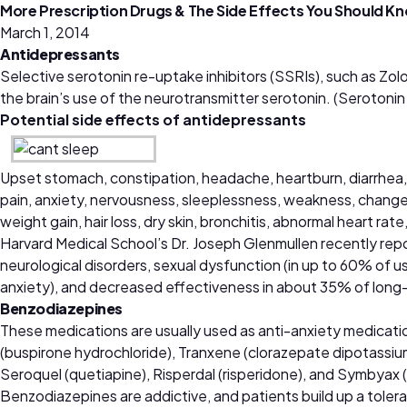
More Prescription Drugs & The Side Effects You Should K
March 1, 2014
Antidepressants
Selective serotonin re-uptake inhibitors (SSRIs), such as Zolof
the brain’s use of the neurotransmitter serotonin. (Serotonin 
Potential side effects of antidepressants
Upset stomach, constipation, headache, heartburn, diarrhea, ra
pain, anxiety, nervousness, sleeplessness, weakness, changes in
weight gain, hair loss, dry skin, bronchitis, abnormal heart rat
Harvard Medical School’s Dr. Joseph Glenmullen recently rep
neurological disorders, sexual dysfunction (in up to 60% of us
anxiety), and decreased effectiveness in about 35% of long
Benzodiazepines
These medications are usually used as anti-anxiety medicati
(buspirone hydrochloride), Tranxene (clorazepate dipotassium
Seroquel (quetiapine), Risperdal (risperidone), and Symbyax 
Benzodiazepines are addictive, and patients build up a tolera