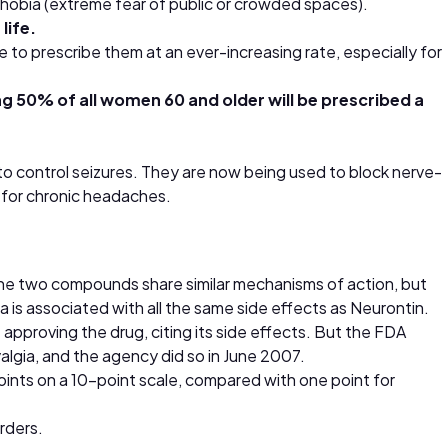
aphobia (extreme fear of public or crowded spaces).
life.
 to prescribe them at an ever-increasing rate, especially for
g 50% of all women 60 and older will be prescribed a
 to control seizures. They are now being used to block nerve-
s for chronic headaches.
. The two compounds share similar mechanisms of action, but
a is associated with all the same side effects as Neurontin.
proving the drug, citing its side effects. But the FDA
lgia, and the agency did so in June 2007.
 points on a 10-point scale, compared with one point for
orders.