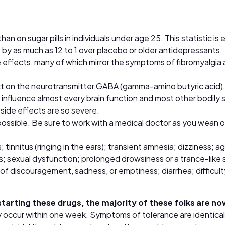
 on sugar pills in individuals under age 25. This statistic is
ide by as much as 12 to 1 over placebo or older antidepressants.
e effects, many of which mirror the symptoms of fibromyalgia
 on the neurotransmitter GABA (gamma-amino butyric acid). 
gs influence almost every brain function and most other bodily
 side effects are so severe.
ssible. Be sure to work with a medical doctor as you wean of
tinnitus (ringing in the ears); transient amnesia; dizziness; a
rs; sexual dysfunction; prolonged drowsiness or a trance-like 
 of discouragement, sadness, or emptiness; diarrhea; difficult
starting these drugs, the majority of these folks are 
y occur within one week. Symptoms of tolerance are identica