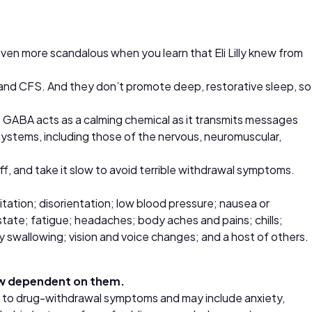
 even more scandalous when you learn that Eli Lilly knew from
 and CFS. And they don’t promote deep, restorative sleep, so
GABA acts as a calming chemical as it transmits messages
 systems, including those of the nervous, neuromuscular,
f, and take it slow to avoid terrible withdrawal symptoms.
gitation; disorientation; low blood pressure; nausea or
state; fatigue; headaches; body aches and pains; chills;
y swallowing; vision and voice changes; and a host of others.
now dependent on them.
l to drug-withdrawal symptoms and may include anxiety,