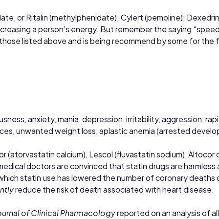
date,
or Ritalin (methylphenidate); Cylert (pemoline); Dexed
 increasing a person’s energy. But remember the saying “speed
 than those listed above and is being recommend by some for t
ess, anxiety, mania, depression, irritability, aggression, ra
ces, unwanted weight loss, aplastic anemia (arrested develo
or (atorvastatin calcium), Lescol (fluvastatin sodium), Altocor
medical doctors are convinced that statin drugs are harmless 
which statin use has lowered the number of coronary deaths co
antly
reduce the risk of death associated with heart disease.
Journal of Clinical Pharmacology
reported on an analysis of a