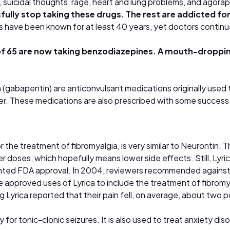
n, suicidal thoughts, rage, heart and lung problems, and agor
ully stop taking these drugs. The rest are addicted for 
s have been known for at least 40 years, yet doctors continue
 of 65 are now taking benzodiazepines. A mouth-droppin
n (gabapentin) are anticonvulsant medications originally used
ster. These medications are also prescribed with some succes
or the treatment of fibromyalgia, is very similar to Neurontin
r doses, which hopefully means lower side effects. Still, Lyric
ted FDA approval. In 2004, reviewers recommended against ap
approved uses of Lyrica to include the treatment of fibromya
king Lyrica reported that their pain fell, on average, about two
 for tonic-clonic seizures. It is also used to treat anxiety dis