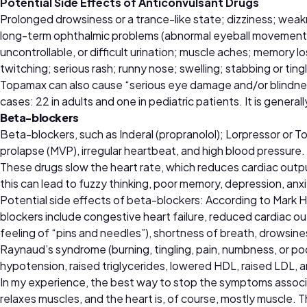
Potential Side Effects of Anticonvulsant Drugs
Prolonged drowsiness or a trance-like state; dizziness; weakne
long-term ophthalmic problems (abnormal eyeball movements an
uncontrollable, or difficult urination; muscle aches; memory l
twitching; serious rash; runny nose; swelling; stabbing or ting
Topamax can also cause “serious eye damage and/or blindnes
cases: 22 in adults and one in pediatric patients. It is gener
Beta-blockers
Beta-blockers, such as Inderal (propranolol); Lorpressor or T
prolapse (MVP), irregular heartbeat, and high blood pressure.
These drugs slow the heart rate, which reduces cardiac outp
this can lead to fuzzy thinking, poor memory, depression, anxi
Potential side effects of beta-blockers: According to Mark H
blockers include congestive heart failure, reduced cardiac ou
feeling of “pins and needles”), shortness of breath, drowsin
Raynaud’s syndrome (burning, tingling, pain, numbness, or poo
hypotension, raised triglycerides, lowered HDL, raised LDL, a
In my experience, the best way to stop the symptoms associat
relaxes muscles, and the heart is, of course, mostly muscle.