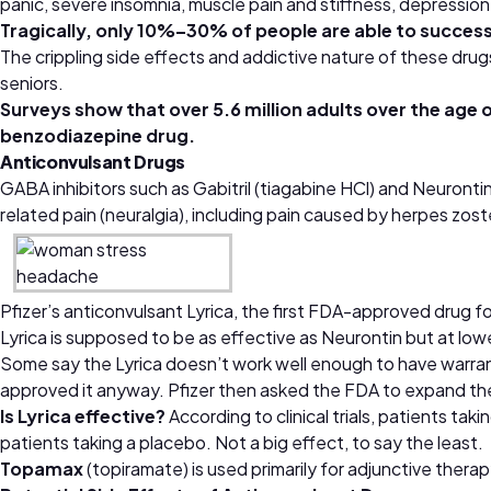
panic, severe insomnia, muscle pain and stiffness, depressio
Tragically, only 10%–30% of people are able to successf
The crippling side effects and addictive nature of these drug
seniors.
Surveys show that over 5.6 million adults over the age
benzodiazepine drug.
Anticonvulsant Drugs
GABA inhibitors such as Gabitril (tiagabine HCl) and Neuronti
related pain (neuralgia), including pain caused by herpes zo
Pfizer’s anticonvulsant Lyrica, the first FDA-approved drug f
Lyrica is supposed to be as effective as Neurontin but at lowe
Some say the Lyrica doesn’t work well enough to have warran
approved it anyway. Pfizer then asked the FDA to expand the 
Is Lyrica effective?
According to clinical trials, patients ta
patients taking a placebo. Not a big effect, to say the least.
Topamax
(topiramate) is used primarily for adjunctive therapy