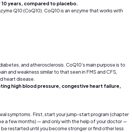
r 10 years, compared to placebo.
oenzyme Q10 (CoQ10). CoQ10 is an enzyme that works with
diabetes, and atherosclerosis. CoQ10’s main purpose is to
 pain and weakness similar to that seen in FMS and CFS,
nd heart disease.
ating high blood pressure, congestive heart failure,
awal symptoms. First, start your jump-start program (chapter
ay be a few months) — and only with the help of your doctor —
be restarted until you become stronger or find other less