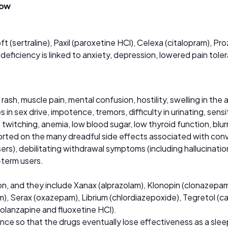
now
t (sertraline), Paxil (paroxetine HCl), Celexa (citalopram), Pr
deficiency is linked to anxiety, depression, lowered pain tole
sh, muscle pain, mental confusion, hostility, swelling in the 
 sex drive, impotence, tremors, difficulty in urinating, sensiti
e, twitching, anemia, low blood sugar, low thyroid function, blu
orted on the many dreadful side effects associated with conv
ers), debilitating withdrawal symptoms (including hallucinatio
-term users.
on, and they include Xanax (alprazolam), Klonopin (clonazepa
), Serax (oxazepam), Librium (chlordiazepoxide), Tegretol (ca
(olanzapine and fluoxetine HCl).
nce so that the drugs eventually lose effectiveness as a sleep