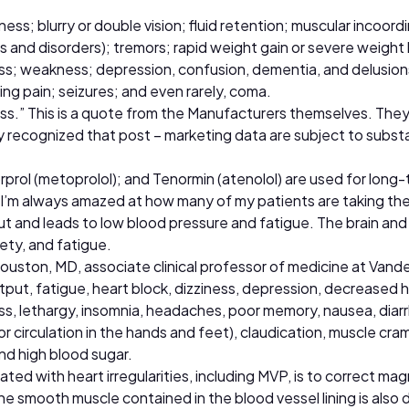
ss; blurry or double vision; fluid retention; muscular incoord
d disorders); tremors; rapid weight gain or severe weight lo
oss; weakness; depression, confusion, dementia, and delusions;
ling pain; seizures; and even rarely, coma.
s.” This is a quote from the Manufacturers themselves. They
ally recognized that post – marketing data are subject to subst
orprol (metoprolol); and Tenormin (atenolol) are used for long
 I’m always amazed at how many of my patients are taking thes
ut and leads to low blood pressure and fatigue. The brain an
ety, and fatigue.
ouston, MD, associate clinical professor of medicine at Vande
tput, fatigue, heart block, dizziness, depression, decreased 
ess, lethargy, insomnia, headaches, poor memory, nausea, diar
r circulation in the hands and feet), claudication, muscle cra
nd high blood sugar.
ed with heart irregularities, including MVP, is to correct ma
 The smooth muscle contained in the blood vessel lining is al