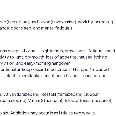
ozac (fluoxetine), and Luvox (fluvoxamine), work by increasing
rance, poor sleep, and mental fatigue.)
arms or legs, dizziness, nightmares, drowsiness, fatigue, chest
vity to light, dry mouth, loss of appetite, nausea, itching,
rry vision, and early-morning hangover.
entional antidepressant medications. His report included
ns, electric shock–like sensations, dizziness, nausea, and
m), Ativan (lorazepam), Restoril (temazepam), BuSpar
rbamazepine), Valium (diazepam), Trileptal (oxcarbazepine),
 aid. Addiction may occur in as little as two weeks.