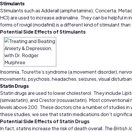
Stimulants
Stimulants such as Adderall (amphetamine); Concerta, Meta
HCl) are used to increase adrenaline. They can be helpful in
forms of rovigil (modafinil) is a different kind of stimulant
Potential Side Effects of
Stimulants
Insomnia, Tourette’s syndrome (a movement disorder), nervousn
movements, psychosis, headaches, seizures, visual disturban
Statin Drugs
Statin drugs are used to lower cholesterol. They include Lipit
(simvastatin), and Crestor (rosuvastatin). Most conventional 
levels above 200. These doctors cite a number of studies in 
these studies, we see that statin medications don’t
signific
Potential Side Effects of
Statin Drugs
In fact, statins increase the risk of death overall.
The British 