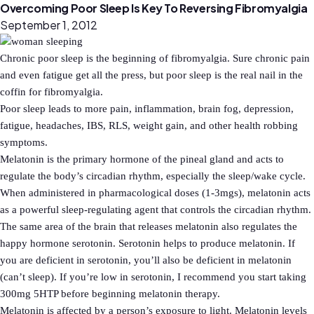
Overcoming Poor Sleep Is Key To Reversing Fibromyalgia
September 1, 2012
Chronic poor sleep is the beginning of fibromyalgia. Sure chronic pain
and even fatigue get all the press, but poor sleep is the real nail in the
coffin for fibromyalgia.
Poor sleep leads to more pain, inflammation, brain fog, depression,
fatigue, headaches, IBS, RLS, weight gain, and other health robbing
symptoms.
Melatonin is the primary hormone of the pineal gland and acts to
regulate the body’s circadian rhythm, especially the sleep/wake cycle.
When administered in pharmacological doses (1-3mgs), melatonin acts
as a powerful sleep-regulating agent that controls the circadian rhythm.
The same area of the brain that releases melatonin also regulates the
happy hormone serotonin. Serotonin helps to produce melatonin. If
you are deficient in serotonin, you’ll also be deficient in melatonin
(can’t sleep). If you’re low in serotonin, I recommend you start taking
300mg 5HTP before beginning melatonin therapy.
Melatonin is affected by a person’s exposure to light. Melatonin levels