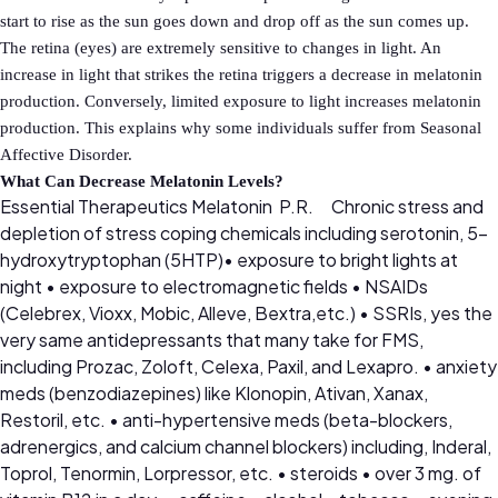
start to rise as the sun goes down and drop off as the sun comes up.
The retina (eyes) are extremely sensitive to changes in light. An
increase in light that strikes the retina triggers a decrease in melatonin
production. Conversely, limited exposure to light increases melatonin
production. This explains why some individuals suffer from Seasonal
Affective Disorder.
What Can Decrease Melatonin Levels?
Essential Therapeutics Melatonin P.R.
Chronic stress and
depletion of stress coping chemicals including serotonin, 5-
hydroxytryptophan (5HTP)• exposure to bright lights at
night • exposure to electromagnetic fields • NSAIDs
(Celebrex, Vioxx, Mobic, Alleve, Bextra,etc.) • SSRIs, yes the
very same antidepressants that many take for FMS,
including Prozac, Zoloft, Celexa, Paxil, and Lexapro. • anxiety
meds (benzodiazepines) like Klonopin, Ativan, Xanax,
Restoril, etc. • anti-hypertensive meds (beta-blockers,
adrenergics, and calcium channel blockers) including, Inderal,
Toprol, Tenormin, Lorpressor, etc. • steroids • over 3 mg. of