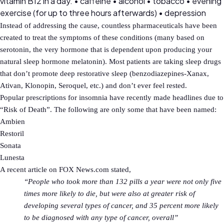
vitamin B12 in a day. • caffeine • alcohol • tobacco • evening
exercise (for up to three hours afterwards) • depression
Instead of addressing the cause, countless pharmaceuticals have been
created to treat the symptoms of these conditions (many based on
serotonin, the very hormone that is dependent upon producing your
natural sleep hormone melatonin). Most patients are taking sleep drugs
that don’t promote deep restorative sleep (benzodiazepines-Xanax,
Ativan, Klonopin, Seroquel, etc.) and don’t ever feel rested.
Popular prescriptions for insomnia have recently made headlines due to
“Risk of Death”. The following are only some that have been named:
Ambien
Restoril
Sonata
Lunesta
A recent article on FOX News.com stated,
“People who took more than 132 pills a year were not only five
times more likely to die, but were also at greater risk of
developing several types of cancer, and 35 percent more likely
to be diagnosed with any type of cancer, overall”