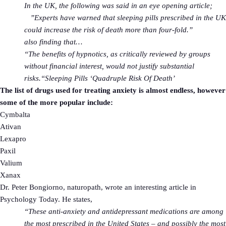
In the UK, the following was said in an eye opening article;
”Experts have warned that sleeping pills prescribed in the UK
could increase the risk of death more than four-fold.”
also finding that…
“The benefits of hypnotics, as critically reviewed by groups
without financial interest, would not justify substantial
risks.“
Sleeping Pills ‘Quadruple Risk Of Death’
The list of drugs used for treating anxiety is almost endless, however
some of the more popular include:
Cymbalta
Ativan
Lexapro
Paxil
Valium
Xanax
Dr. Peter Bongiorno, naturopath, wrote an interesting article in
Psychology Today. He states,
“These anti-anxiety and antidepressant medications are among
the most prescribed in the United States – and possibly the most