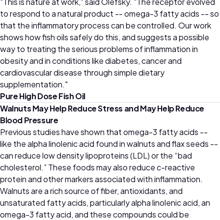
"This is nature at work," said Olefsky. "The receptor evolved
to respond to a natural product -- omega-3 fatty acids -- so
that the inflammatory process can be controlled. Our work
shows how fish oils safely do this, and suggests a possible
way to treating the serious problems of inflammation in
obesity and in conditions like diabetes, cancer and
cardiovascular disease through simple dietary
supplementation."
Pure High Dose Fish Oil
Walnuts May Help Reduce Stress and May Help Reduce
Blood Pressure
Previous studies have shown that omega-3 fatty acids --
like the alpha linolenic acid found in walnuts and flax seeds --
can reduce low density lipoproteins (LDL) or the “bad
cholesterol.” These foods may also reduce c-reactive
protein and other markers associated with inflammation.
Walnuts are a rich source of fiber, antioxidants, and
unsaturated fatty acids, particularly alpha linolenic acid, an
omega-3 fatty acid, and these compounds could be