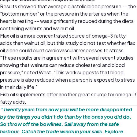
Results showed that average diastolic blood pressure -- the
"bottom number" or the pressure in the arteries when the
heart is resting -- was significantly reduced during the diets
containing walnuts and walnut oil.
Flax oil is a more concentrated source of omega-3 fatty
acids than walnut oil, but this study did not test whether flax
oil alone could blunt cardiovascular responses to stress.
"These results are in agreement with several recent studies
showing that walnuts can reduce cholesterol and blood
pressure," noted West. "This work suggests that blood
pressure is also reduced when a person is exposed to stress
in their daily life."
Fish oil supplements offer another great source for omega-3
fatty acids.
"Twenty years from now you will be more disappointed
by the things you didn't do than by the ones you did do.
So throw off the bowlines. Sail away from the safe
harbour. Catch the trade winds in your sails. Explore