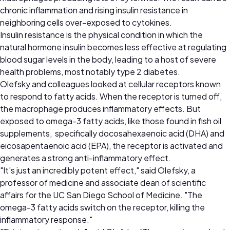
chronic inflammation and rising insulin resistance in
neighboring cells over-exposed to cytokines.
Insulin resistance is the physical condition in which the
natural hormone insulin becomes less effective at regulating
blood sugar levels in the body, leading to a host of severe
health problems, most notably type 2 diabetes.
Olefsky and colleagues looked at cellular receptors known
to respond to fatty acids. When the receptor is turned off,
the macrophage produces inflammatory effects. But
exposed to omega-3 fatty acids, like those found in fish oil
supplements, specifically docosahexaenoic acid (DHA) and
eicosapentaenoic acid (EPA), the receptor is activated and
generates a strong anti-inflammatory effect.
"It's just an incredibly potent effect," said Olefsky, a
professor of medicine and associate dean of scientific
affairs for the UC San Diego School of Medicine. "The
omega-3 fatty acids switch on the receptor, killing the
inflammatory response."