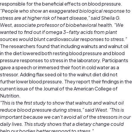
responsible for the beneficial effects on blood pressure.
"People who show an exaggerated biological response to
stress are at higher risk of heart disease," said Sheila G.
West, associate professor of biobehavioral health. "We
wanted to find out if omega 3-fatty acids from plant
sources would blunt cardiovascular responses to stress."
The researchers found that including walnuts and walnut oil
in the diet lowered both resting blood pressure and blood
pressure responses to stress in the laboratory. Participants
gave a speech or immersed their foot in cold water as a
stressor. Adding flax seed oil to the walnut diet did not
further lower blood pressure. They report their findings in the
current issue of the Journal of the American College of
Nutrition.
"This is the first study to show that walnuts and walnut oil
reduce blood pressure during stress," said West. "This is
important because we can't avoid all of the stressors in our
daily lives. This study shows that a dietary change could
help our bodies better respond to stress."