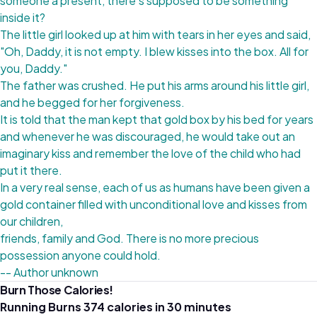
someone a present, there's supposed to be something
inside it?
The little girl looked up at him with tears in her eyes and said,
"Oh, Daddy, it is not empty. I blew kisses into the box. All for
you, Daddy."
The father was crushed. He put his arms around his little girl,
and he begged for her forgiveness.
It is told that the man kept that gold box by his bed for years
and whenever he was discouraged, he would take out an
imaginary kiss and remember the love of the child who had
put it there.
In a very real sense, each of us as humans have been given a
gold container filled with unconditional love and kisses from
our children,
friends, family and God. There is no more precious
possession anyone could hold.
-- Author unknown
Burn Those Calories!
Running Burns 374 calories in 30 minutes