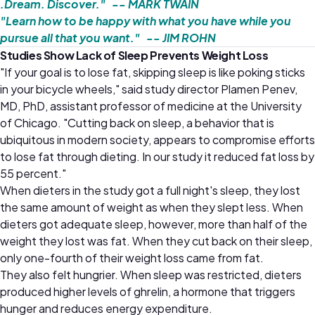
.Dream. Discover." -- MARK TWAIN
"Learn how to be happy with what you have while you
pursue all that you want." -- JIM ROHN
Studies Show Lack of Sleep Prevents Weight Loss
"If your goal is to lose fat, skipping sleep is like poking sticks
in your bicycle wheels," said study director Plamen Penev,
MD, PhD, assistant professor of medicine at the University
of Chicago. "Cutting back on sleep, a behavior that is
ubiquitous in modern society, appears to compromise efforts
to lose fat through dieting. In our study it reduced fat loss by
55 percent."
When dieters in the study got a full night's sleep, they lost
the same amount of weight as when they slept less. When
dieters got adequate sleep, however, more than half of the
weight they lost was fat. When they cut back on their sleep,
only one-fourth of their weight loss came from fat.
They also felt hungrier. When sleep was restricted, dieters
produced higher levels of ghrelin, a hormone that triggers
hunger and reduces energy expenditure.