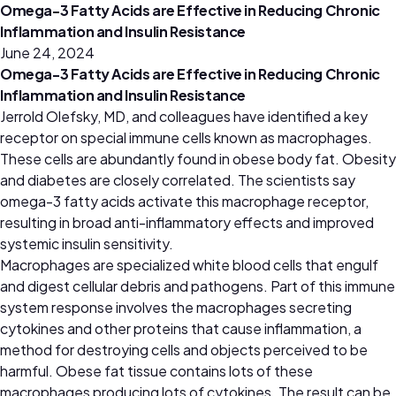
Omega-3 Fatty Acids are Effective in Reducing Chronic
Inflammation and Insulin Resistance
June 24, 2024
Omega-3 Fatty Acids are Effective in Reducing Chronic
Inflammation and Insulin Resistance
Jerrold Olefsky, MD, and colleagues have identified a key
receptor on special immune cells known as macrophages.
These cells are abundantly found in obese body fat. Obesity
and diabetes are closely correlated. The scientists say
omega-3 fatty acids activate this macrophage receptor,
resulting in broad anti-inflammatory effects and improved
systemic insulin sensitivity.
Macrophages are specialized white blood cells that engulf
and digest cellular debris and pathogens. Part of this immune
system response involves the macrophages secreting
cytokines and other proteins that cause inflammation, a
method for destroying cells and objects perceived to be
harmful. Obese fat tissue contains lots of these
macrophages producing lots of cytokines. The result can be