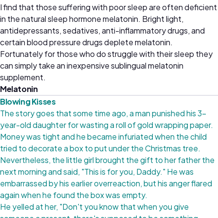
I find that those suffering with poor sleep are often deficient
in the natural sleep hormone melatonin. Bright light,
antidepressants, sedatives, anti-inflammatory drugs, and
certain blood pressure drugs deplete melatonin.
Fortunately for those who do struggle with their sleep they
can simply take an inexpensive sublingual melatonin
supplement.
Melatonin
Blowing Kisses
The story goes that some time ago, a man punished his 3-
year-old daughter for wasting a roll of gold wrapping paper.
Money was tight and he became infuriated when the child
tried to decorate a box to put under the Christmas tree.
Nevertheless, the little girl brought the gift to her father the
next morning and said, "This is for you, Daddy." He was
embarrassed by his earlier overreaction, but his anger flared
again when he found the box was empty.
He yelled at her, "Don't you know that when you give