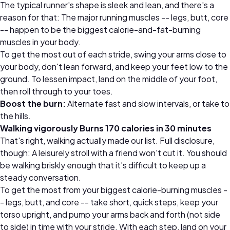
The typical runner's shape is sleek and lean, and there's a
reason for that: The major running muscles -- legs, butt, core
-- happen to be the biggest calorie-and-fat-burning
muscles in your body.
To get the most out of each stride, swing your arms close to
your body, don't lean forward, and keep your feet low to the
ground. To lessen impact, land on the middle of your foot,
then roll through to your toes.
Boost the burn:
Alternate fast and slow intervals, or take to
the hills.
Walking vigorously Burns 170 calories in 30 minutes
That's right, walking actually made our list. Full disclosure,
though: A leisurely stroll with a friend won't cut it. You should
be walking briskly enough that it's difficult to keep up a
steady conversation.
To get the most from your biggest calorie-burning muscles -
- legs, butt, and core -- take short, quick steps, keep your
torso upright, and pump your arms back and forth (not side
to side) in time with your stride. With each step, land on your