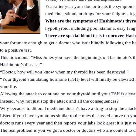
Year after year your doctor treats the symptoms
medicine, stimulant drugs for your fatigue…it
What are the symptoms of Hashimoto’s thyroi
hypothyroid, including poor stamina, easy fatigu
There are special blood tests to uncover Has
your fortunate enough to get a doctor who isn’t blindly following the h
to a positive test.
This ridiculous! “Miss Jones you have the beginnings of Hashimoto’s thyro
Hashimoto’s disease.”
“Doctor, how will you know when my thyroid has been destroyed.”
“Your thyroid stimulating hormone (TSH) level will finally be elevated 
your life.
Allowing the attack to continue on your thyroid until your TSH is elevate
Instead, why not just stop the attack and all the consequences?
Why because traditional medicine doesn’t have a drug to stop the attack. 
Listen if you have symptoms similar to the ones discussed above do your
doctors runs every year and then reports your labs look great it is just 
The real problem is you’ve got a doctor or doctors who are content t