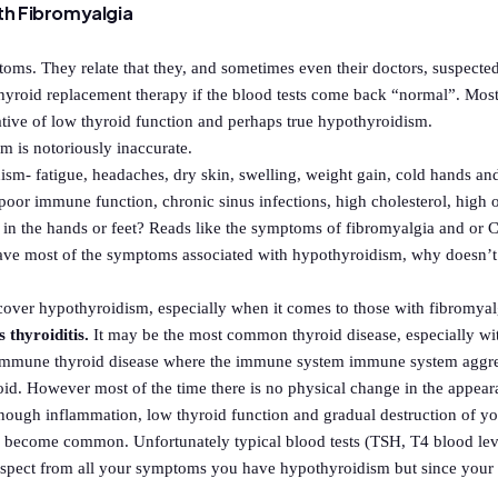
th Fibromyalgia
oms. They relate that they, and sometimes even their doctors, suspected
roid replacement therapy if the blood tests come back “normal”. Most
tive of low thyroid function and perhaps true hypothyroidism.
m is notoriously inaccurate.
m- fatigue, headaches, dry skin, swelling, weight gain, cold hands and
, poor immune function, chronic sinus infections, high cholesterol, high 
s in the hands or feet? Reads like the symptoms of fibromyalgia and or C
e most of the symptoms associated with hypothyroidism, why doesn’t y
ncover hypothyroidism, especially when it comes to those with fibromya
thyroiditis.
It may be the most common thyroid disease, especially w
oimmune thyroid disease where the immune system immune system aggress
oid. However most of the time there is no physical change in the appear
on enough inflammation, low thyroid function and gradual destruction of 
 become common. Unfortunately typical blood tests (TSH, T4 blood leve
suspect from all your symptoms you have hypothyroidism but since you