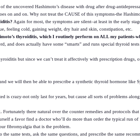
 of the uncovered Hashimoto’s disease with drug after drug-antidepressa
 goes on and on. Why not treat the CAUSE of this symptoms-the Hashimo
ditis?
Again for most, the symptoms are silent–at least in the early sta
e, feeling cold, gaining weight, dry hair and skin, constipation, etc.
himoto’s thyroiditis, which I routinely perform on ALL my patients-
erd, and does actually have some “smarts” and runs special thyroid tests
iditis but since we can’t treat it affectively with prescription drugs, o
and we will then be able to prescribe a synthetic thyroid hormone like S
d is crazy-not only last for years, but cause all sorts of problems along
Fortunately there natural over the counter remedies and protocols that wi
self a favor find a doctor who’ll do more than order the typical run of 
your fibromyalgia that is the problem.
o do the same tests, ask the same questions, and prescribe the same r