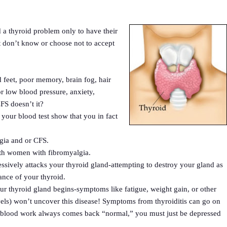
 a thyroid problem only to have their
 don’t know or choose not to accept
 feet, poor memory, brain fog, hair
or low blood pressure, anxiety,
FS doesn’t it?
our blood test show that you in fact
lgia and or CFS.
ith women with fibromyalgia.
ively attacks your thyroid gland-attempting to destroy your gland as
ance of your thyroid.
your thyroid gland begins-symptoms like fatigue, weight gain, or other
ls) won’t uncover this disease! Symptoms from thyroiditis can go on
r blood work always comes back “normal,” you must just be depressed