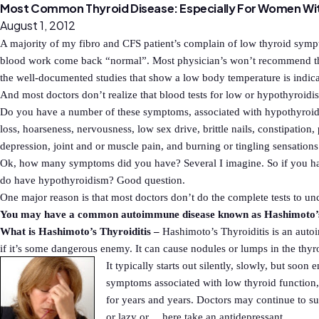
Most Common Thyroid Disease: Especially For Women Wi
August 1, 2012
A majority of my fibro and CFS patient’s complain of low thyroid sympt
blood work come back “normal”. Most physician’s won’t recommend thy
the well-documented studies that show a low body temperature is indica
And most doctors don’t realize that blood tests for low or hypothyroidis
Do you have a number of these symptoms, associated with hypothyroidis
loss, hoarseness, nervousness, low sex drive, brittle nails, constipation
depression, joint and or muscle pain, and burning or tingling sensation
Ok, how many symptoms did you have? Several I imagine. So if you hav
do have hypothyroidism? Good question.
One major reason is that most doctors don’t do the complete tests to u
You may have a common autoimmune disease known as Hashimoto’s 
What is Hashimoto’s Thyroiditis –
Hashimoto’s Thyroiditis is an aut
if it’s some dangerous enemy. It can cause nodules or lumps in the thyr
It typically starts out silently, slowly, but so
symptoms associated with low thyroid function,
for years and years. Doctors may continue to 
or lazy or….here take an antidepressant.