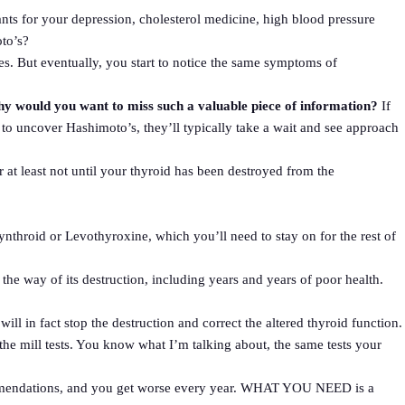
nts for your depression, cholesterol medicine, high blood pressure
to’s?
ges. But eventually, you start to notice the same symptoms of
why would you want to miss such a valuable piece of information?
If
 to uncover Hashimoto’s, they’ll typically take a wait and see approach
r at least not until your thyroid has been destroyed from the
ynthroid or Levothyroxine, which you’ll need to stay on for the rest of
 the way of its destruction, including years and years of poor health.
ll in fact stop the destruction and correct the altered thyroid function.
the mill tests. You know what I’m talking about, the same tests your
ecommendations, and you get worse every year. WHAT YOU NEED is a