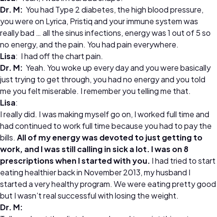
Dr. M:
You had Type 2 diabetes, the high blood pressure,
you were on Lyrica, Pristiq and your immune system was
really bad … all the sinus infections, energy was 1 out of 5 so
no energy, and the pain. You had pain everywhere.
Lisa
: I had off the chart pain.
Dr. M:
Yeah. You woke up every day and you were basically
just trying to get through, you had no energy and you told
me you felt miserable. I remember you telling me that.
Lisa
:
I really did. I was making myself go on, I worked full time and
had continued to work full time because you had to pay the
bills.
All of my energy was devoted to just getting to
work, and I was still calling in sick a lot. I was on 8
prescriptions when I started with you.
I had tried to start
eating healthier back in November 2013, my husband I
started a very healthy program. We were eating pretty good
but I wasn’t real successful with losing the weight.
Dr. M: