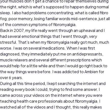
your muscles don’t get a chance to repair themselves during
the night, which is what’s supposed to happen during normal
sleep. I also had problems concentrating, what is called fibro
fog; poor memory, losing familiar words mid-sentence, just all
of the common symptoms of fibromyalgia.
Back in 2007, my life really went through an upheaval and I
had several emotional things that I went through, very
stressful. That’s when my fibromyalgia really got much, much
worse. I was on several medications. When I was first
diagnosed, they immediately put me on antidepressants,
muscle relaxers and several different prescriptions which
would help for a little while and then I would go right back to
the way things were before. I was addicted to Ambien for
over 6 years.
During all this time period, I kept searching the internet and
reading every book I could, trying to find some answer. I
came across your videos on the internet where you were
teaching health care professionals about fibromyalgia. I
watched all of the videos and I thought, this really makes