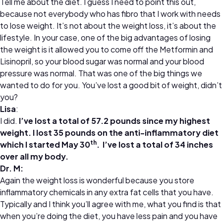
Tell me about the diet. I guess I need to point this out,
because not everybody who has fibro that I work with needs
to lose weight. It’s not about the weight loss, it’s about the
lifestyle. In your case, one of the big advantages of losing
the weight is it allowed you to come off the Metformin and
Lisinopril, so your blood sugar was normal and your blood
pressure was normal. That was one of the big things we
wanted to do for you. You’ve lost a good bit of weight, didn’t
you?
Lisa
:
I did.
I’ve lost a total of 57.2 pounds since my highest
weight. I lost 35 pounds on the anti-inflammatory diet
th
which I started May 30
. I’ve lost a total of 34 inches
over all my body.
Dr. M:
Again the weight loss is wonderful because you store
inflammatory chemicals in any extra fat cells that you have.
Typically and I think you’ll agree with me, what you find is that
when you’re doing the diet, you have less pain and you have