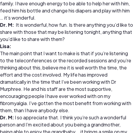
family. I have enough energy to be able to help her with him,
feed him his bottle and change his diapers and play with him
… it’s wonderful.
Dr.
M:
It is wonderful, how fun. Is there anything you’d like to
share with those that may be listening tonight, anything that
you’d like to share with them?
Lisa:
The main point that I want to make is that if you’re listening
to the teleconferences or the recorded sessions and you’re
thinking about this, believe me it is well worth the time, the
effort and the cost involved. My life has improved
dramatically in the time that I’ve been working with Dr
Murphree. He and his staff are the most supportive,
encouraging people I have ever worked with on my
fibromyalgia. I’ve gotten the most benefit from working with
them, than I have anybody else.
Dr.
M:
I so appreciate that. I think you’re such a wonderful
person and I’m excited about you being a grandmother,
being able to enjoy the grandbaby … it brings a smile on my