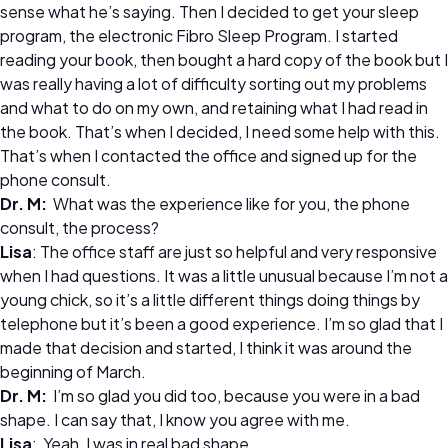
sense what he’s saying. Then I decided to get your sleep
program, the electronic Fibro Sleep Program. I started
reading your book, then bought a hard copy of the book but I
was really having a lot of difficulty sorting out my problems
and what to do on my own, and retaining what I had read in
the book. That’s when I decided, I need some help with this.
That’s when I contacted the office and signed up for the
phone consult.
Dr. M:
What was the experience like for you, the phone
consult, the process?
Lisa
: The office staff are just so helpful and very responsive
when I had questions. It was a little unusual because I’m not a
young chick, so it’s a little different things doing things by
telephone but it’s been a good experience. I’m so glad that I
made that decision and started, I think it was around the
beginning of March.
Dr. M:
I’m so glad you did too, because you were in a bad
shape. I can say that, I know you agree with me.
Lisa
: Yeah, I was in real bad shape.