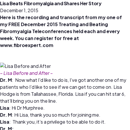
Lisa Beats Fibromyalgia and Shares Her Story
December 1, 2015
Here is the recording and transcript from my one of
my FREE December 2015 Treating and Beating
Fibromyalgia Teleconferences held each and every
week. You can register for free at
www.fibroexpert.com
– Lisa Before and After –
Dr. M
: Now what I’d like to do is, I’ve got another one of my
patients who I’d like to see if we can get to come on. Lisa
Hodge is from Tallahassee, Florida. Lisa if you can hit star 6,
that’ll bring you on the line.
Lisa
: Hi Dr Murphree.
Dr. M
: Hi Lisa, thank you so much for joining me.
Lisa
: Thank you, it’s a privilege to be able to do it.
Dr. M: