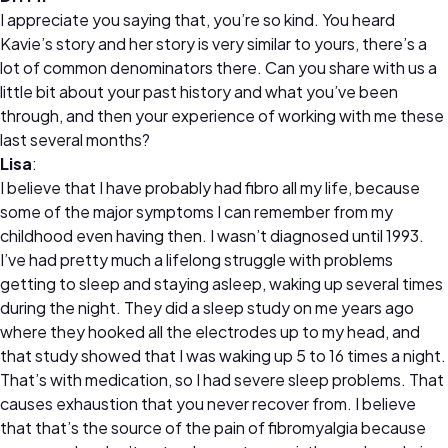
I appreciate you saying that, you’re so kind. You heard
Kavie’s story and her story is very similar to yours, there’s a
lot of common denominators there. Can you share with us a
little bit about your past history and what you’ve been
through, and then your experience of working with me these
last several months?
Lisa
:
I believe that I have probably had fibro all my life, because
some of the major symptoms I can remember from my
childhood even having then. I wasn’t diagnosed until 1993.
I’ve had pretty much a lifelong struggle with problems
getting to sleep and staying asleep, waking up several times
during the night. They did a sleep study on me years ago
where they hooked all the electrodes up to my head, and
that study showed that I was waking up 5 to 16 times a night.
That’s with medication, so I had severe sleep problems. That
causes exhaustion that you never recover from. I believe
that that’s the source of the pain of fibromyalgia because