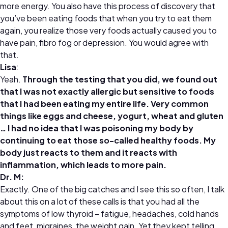
more energy. You also have this process of discovery that
you’ve been eating foods that when you try to eat them
again, you realize those very foods actually caused you to
have pain, fibro fog or depression. You would agree with
that.
Lisa
:
Yeah.
Through the testing that you did, we found out
that I was not exactly allergic but sensitive to foods
that I had been eating my entire life. Very common
things like eggs and cheese, yogurt, wheat and gluten
… I had no idea that I was poisoning my body by
continuing to eat those so-called healthy foods. My
body just reacts to them and it reacts with
inflammation, which leads to more pain.
Dr
.
M:
Exactly. One of the big catches and I see this so often, I talk
about this on a lot of these calls is that you had all the
symptoms of low thyroid – fatigue, headaches, cold hands
and feet, migraines, the weight gain. Yet they kept telling