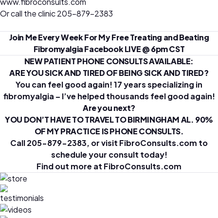
www.fibroconsults.com
Or call the clinic 205-879-2383
Join Me Every Week For My Free Treating and Beating
Fibromyalgia Facebook LIVE @ 6pm CST
NEW PATIENT PHONE CONSULTS AVAILABLE:
ARE YOU SICK AND TIRED OF BEING SICK AND TIRED?
You can feel good again! 17 years specializing in
fibromyalgia – I’ve helped thousands feel good again!
Are you next?
YOU DON’T HAVE TO TRAVEL TO BIRMINGHAM AL. 90%
OF MY PRACTICE IS PHONE CONSULTS.
Call 205-879-2383, or visit FibroConsults.com to
schedule your consult today!
Find out more at
FibroConsults.com