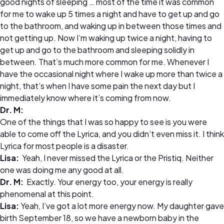
good nights of sleeping … most of the time it was common
for me to wake up 5 times a night and have to get up and go
to the bathroom, and waking up in between those times and
not getting up. Now I’m waking up twice a night, having to
get up and go to the bathroom and sleeping solidly in
between. That’s much more common for me. Whenever I
have the occasional night where I wake up more than twice a
night, that’s when I have some pain the next day but I
immediately know where it’s coming from now.
Dr.
M:
One of the things that I was so happy to see is you were
able to come off the Lyrica, and you didn’t even miss it. I think
Lyrica for most people is a disaster.
Lisa:
Yeah, I never missed the Lyrica or the Pristiq. Neither
one was doing me any good at all.
Dr.
M:
Exactly. Your energy too, your energy is really
phenomenal at this point.
Lisa:
Yeah, I’ve got a lot more energy now. My daughter gave
birth September 18, so we have a newborn baby in the