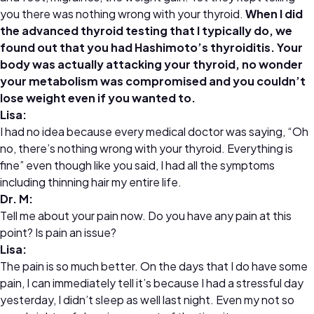
you there was nothing wrong with your thyroid.
When I did
the advanced thyroid testing that I typically do, we
found out that you had Hashimoto’s thyroiditis. Your
body was actually attacking your thyroid, no wonder
your metabolism was compromised and you couldn’t
lose weight even if you wanted to.
Lisa:
I had no idea because every medical doctor was saying, “Oh
no, there’s nothing wrong with your thyroid. Everything is
fine” even though like you said, I had all the symptoms
including thinning hair my entire life.
Dr.
M:
Tell me about your pain now. Do you have any pain at this
point? Is pain an issue?
Lisa:
The pain is so much better. On the days that I do have some
pain, I can immediately tell it’s because I had a stressful day
yesterday, I didn’t sleep as well last night. Even my not so