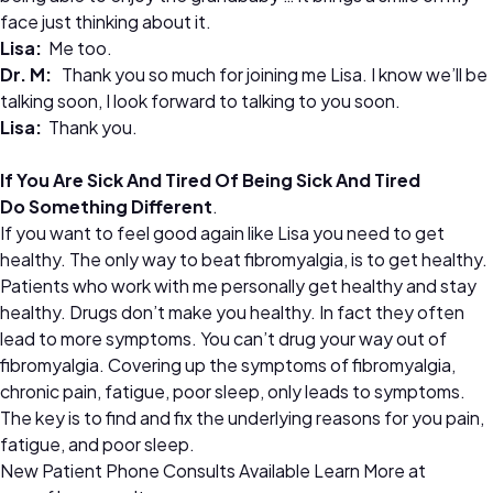
face just thinking about it.
Lisa:
Me too.
Dr.
M:
Thank you so much for joining me Lisa. I know we’ll be
talking soon, I look forward to talking to you soon.
Lisa:
Thank you.
If You Are Sick And Tired Of Being Sick And Tired
Do Something Different
.
If you want to feel good again like Lisa you need to get
healthy. The only way to beat fibromyalgia, is to get healthy.
Patients who work with me personally get healthy and stay
healthy. Drugs don’t make you healthy. In fact they often
lead to more symptoms. You can’t drug your way out of
fibromyalgia. Covering up the symptoms of fibromyalgia,
chronic pain, fatigue, poor sleep, only leads to symptoms.
The key is to find and fix the underlying reasons for you pain,
fatigue, and poor sleep.
New Patient Phone Consults Available Learn More at