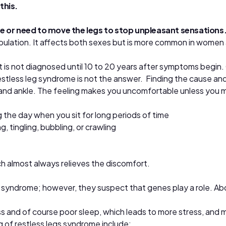
this.
rge or need to move the legs to stop unpleasant sensations
ulation. It affects both sexes but is more common in women 
t is not diagnosed until 10 to 20 years after symptoms begin
tless leg syndrome is not the answer. Finding the cause and 
and ankle. The feeling makes you uncomfortable unless you m
 the day when you sit for long periods of time
, tingling, bubbling, or crawling
hich almost always relieves the discomfort.
g syndrome; however, they suspect that genes play a role. Ab
s and of course poor sleep, which leads to more stress, and m
 of restless legs syndrome include: