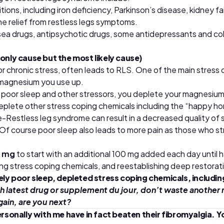
ions, including iron deficiency, Parkinson’s disease, kidney f
e relief from restless legs symptoms.
ea drugs, antipsychotic drugs, some antidepressants and col
only cause but the most likely cause)
 chronic stress, often leads to RLS. One of the main stress c
 magnesium you use up.
h poor sleep and other stressors, you deplete your magnesium
eplete other stress coping chemicals including the “happy ho
le-Restless leg syndrome can result in a decreased quality of 
 Of course poor sleep also leads to more pain as those who st
0 mg
to start with an additional 100 mg added each day until
ng stress coping chemicals, and reestablishing deep restorati
kely poor sleep, depleted stress coping chemicals, includi
h latest drug or supplement du jour, don’t waste another 
gain, are you next?
ally with me have in fact beaten their fibromyalgia. You ca