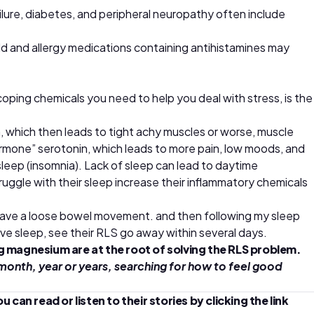
ailure, diabetes, and peripheral neuropathy often include
d and allergy medications containing antihistamines may
oping chemicals you need to help you deal with stress, is the
, which then leads to tight achy muscles or worse, muscle
rmone” serotonin, which leads to more pain, low moods, and
sleep (insomnia). Lack of sleep can lead to daytime
ruggle with their sleep increase their inflammatory chemicals
 have a loose bowel movement. and then following my sleep
ve sleep, see their RLS go away within several days.
ng magnesium are at the root of solving the RLS problem.
month, year or years, searching for how to feel good
n read or listen to their stories by clicking the link