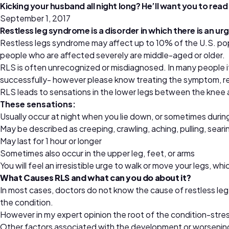
Kicking your husband all night long? He’ll want you to read 
September 1, 2017
Restless leg syndrome is a disorder in which there is an u
Restless legs syndrome may affect up to 10% of the U.S. pop
people who are affected severely are middle-aged or older.
RLS is often unrecognized or misdiagnosed. In many people i
successfully- however please know treating the symptom, res
RLS leads to sensations in the lower legs between the knee 
These sensations:
Usually occur at night when you lie down, or sometimes during
May be described as creeping, crawling, aching, pulling, searing
May last for 1 hour or longer
Sometimes also occur in the upper leg, feet, or arms
You will feel an irresistible urge to walk or move your legs, w
What Causes RLS and what can you do about it?
In most cases, doctors do not know the cause of restless le
the condition.
However in my expert opinion the root of the condition-stres
Other factors associated with the development or worsening