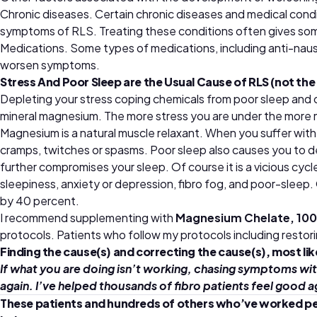
Chronic diseases. Certain chronic diseases and medical condit
symptoms of RLS. Treating these conditions often gives som
Medications. Some types of medications, including anti-naus
worsen symptoms.
Stress And Poor Sleep are the Usual Cause of RLS (not the 
Depleting your stress coping chemicals from poor sleep and or
mineral magnesium. The more stress you are under the more
Magnesium is a natural muscle relaxant. When you suffer wit
cramps, twitches or spasms. Poor sleep also causes you to d
further compromises your sleep. Of course it is a vicious cyc
sleepiness, anxiety or depression, fibro fog, and poor-sleep.
by 40 percent.
I recommend supplementing with
Magnesium Chelate, 10
protocols. Patients who follow my protocols including restori
Finding the cause(s) and correcting the cause(s), most li
If what you are doing isn’t working, chasing symptoms wit
again. I’ve helped thousands of fibro patients feel good a
These patients and hundreds of others who’ve worked person