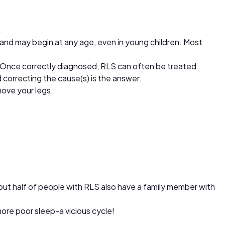
.
and may begin at any age, even in young children. Most
. Once correctly diagnosed, RLS can often be treated
correcting the cause(s) is the answer.
ove your legs.
out half of people with RLS also have a family member with
ore poor sleep-a vicious cycle!