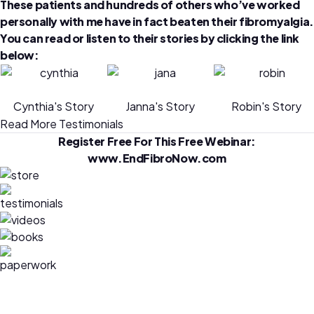
These patients and hundreds of others who’ve worked
personally with me have in fact beaten their fibromyalgia.
You can read or listen to their stories by clicking the link
below:
Cynthia's Story
Janna's Story
Robin's Story
Read More Testimonials
Register Free For This Free Webinar:
www.EndFibroNow.com