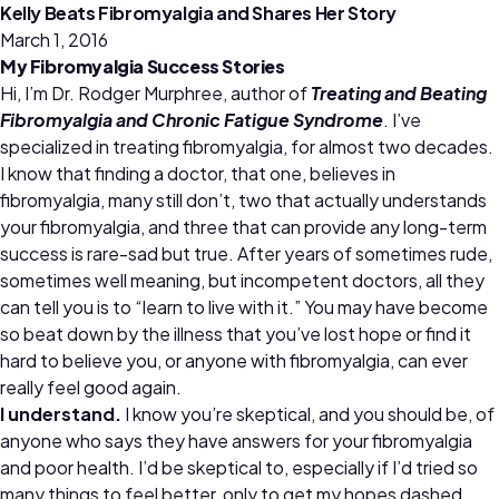
Kelly Beats Fibromyalgia and Shares Her Story
March 1, 2016
My Fibromyalgia Success Stories
Hi, I’m Dr. Rodger Murphree, author of
Treating and Beating
Fibromyalgia and Chronic Fatigue Syndrome
. I’ve
specialized in treating fibromyalgia, for almost two decades.
I know that finding a doctor, that one, believes in
fibromyalgia, many still don’t, two that actually understands
your fibromyalgia, and three that can provide any long-term
success is rare-sad but true. After years of sometimes rude,
sometimes well meaning, but incompetent doctors, all they
can tell you is to “learn to live with it.” You may have become
so beat down by the illness that you’ve lost hope or find it
hard to believe you, or anyone with fibromyalgia, can ever
really feel good again.
I understand.
I know you’re skeptical, and you should be, of
anyone who says they have answers for your fibromyalgia
and poor health. I’d be skeptical to, especially if I’d tried so
many things to feel better, only to get my hopes dashed