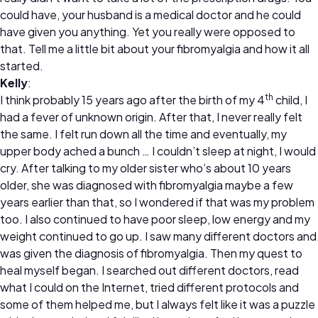
could have, your husband is a medical doctor and he could
have given you anything. Yet you really were opposed to
that. Tell me a little bit about your fibromyalgia and how it all
started.
Kelly
:
th
I think probably 15 years ago after the birth of my 4
child, I
had a fever of unknown origin. After that, I never really felt
the same. I felt run down all the time and eventually, my
upper body ached a bunch … I couldn’t sleep at night, I would
cry. After talking to my older sister who’s about 10 years
older, she was diagnosed with fibromyalgia maybe a few
years earlier than that, so I wondered if that was my problem
too. I also continued to have poor sleep, low energy and my
weight continued to go up. I saw many different doctors and
was given the diagnosis of fibromyalgia. Then my quest to
heal myself began. I searched out different doctors, read
what I could on the Internet, tried different protocols and
some of them helped me, but I always felt like it was a puzzle