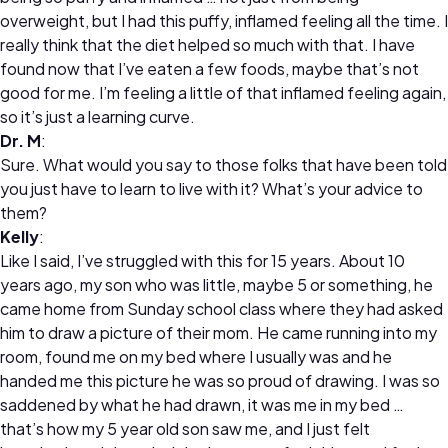
overweight, but I had this puffy, inflamed feeling all the time. I
really think that the diet helped so much with that. I have
found now that I’ve eaten a few foods, maybe that’s not
good for me. I’m feeling a little of that inflamed feeling again,
so it’s just a learning curve.
Dr. M
:
Sure. What would you say to those folks that have been told
you just have to learn to live with it? What’s your advice to
them?
Kelly
:
Like I said, I’ve struggled with this for 15 years. About 10
years ago, my son who was little, maybe 5 or something, he
came home from Sunday school class where they had asked
him to draw a picture of their mom. He came running into my
room, found me on my bed where I usually was and he
handed me this picture he was so proud of drawing. I was so
saddened by what he had drawn, it was me in my bed …
that’s how my 5 year old son saw me, and I just felt