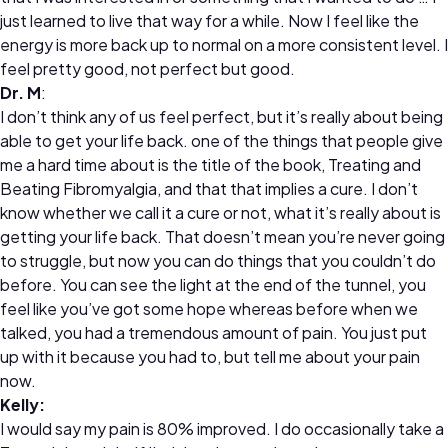
just learned to live that way for a while. Now I feel like the
energy is more back up to normal on a more consistent level. I
feel pretty good, not perfect but good.
Dr. M
:
I don’t think any of us feel perfect, but it’s really about being
able to get your life back. one of the things that people give
me a hard time about is the title of the book, Treating and
Beating Fibromyalgia, and that that implies a cure. I don’t
know whether we call it a cure or not, what it’s really about is
getting your life back. That doesn’t mean you’re never going
to struggle, but now you can do things that you couldn’t do
before. You can see the light at the end of the tunnel, you
feel like you’ve got some hope whereas before when we
talked, you had a tremendous amount of pain. You just put
up with it because you had to, but tell me about your pain
now.
Kelly:
I would say my pain is 80% improved. I do occasionally take a