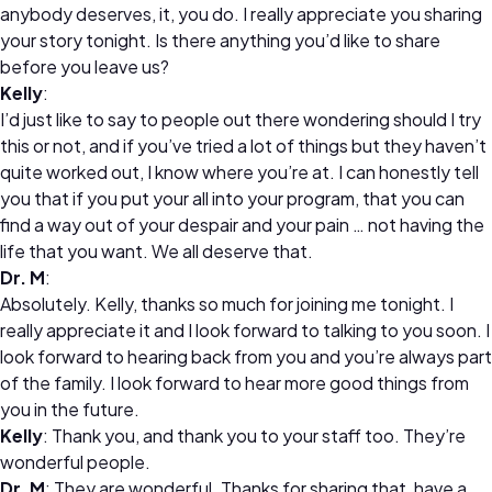
anybody deserves, it, you do. I really appreciate you sharing
your story tonight. Is there anything you’d like to share
before you leave us?
Kelly
:
I’d just like to say to people out there wondering should I try
this or not, and if you’ve tried a lot of things but they haven’t
quite worked out, I know where you’re at. I can honestly tell
you that if you put your all into your program, that you can
find a way out of your despair and your pain … not having the
life that you want. We all deserve that.
Dr. M
:
Absolutely. Kelly, thanks so much for joining me tonight. I
really appreciate it and I look forward to talking to you soon. I
look forward to hearing back from you and you’re always part
of the family. I look forward to hear more good things from
you in the future.
Kelly
: Thank you, and thank you to your staff too. They’re
wonderful people.
Dr. M
: They are wonderful. Thanks for sharing that, have a