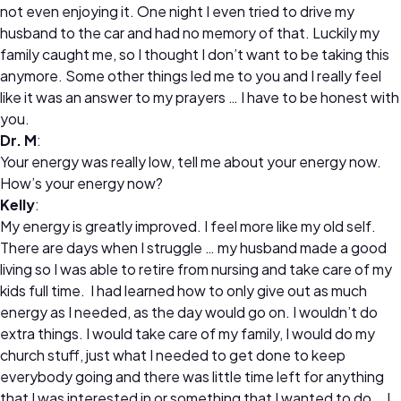
not even enjoying it. One night I even tried to drive my
husband to the car and had no memory of that. Luckily my
family caught me, so I thought I don’t want to be taking this
anymore. Some other things led me to you and I really feel
like it was an answer to my prayers … I have to be honest with
you.
Dr. M
:
Your energy was really low, tell me about your energy now.
How’s your energy now?
Kelly
:
My energy is greatly improved. I feel more like my old self.
There are days when I struggle … my husband made a good
living so I was able to retire from nursing and take care of my
kids full time. I had learned how to only give out as much
energy as I needed, as the day would go on. I wouldn’t do
extra things. I would take care of my family, I would do my
church stuff, just what I needed to get done to keep
everybody going and there was little time left for anything
that I was interested in or something that I wanted to do … I