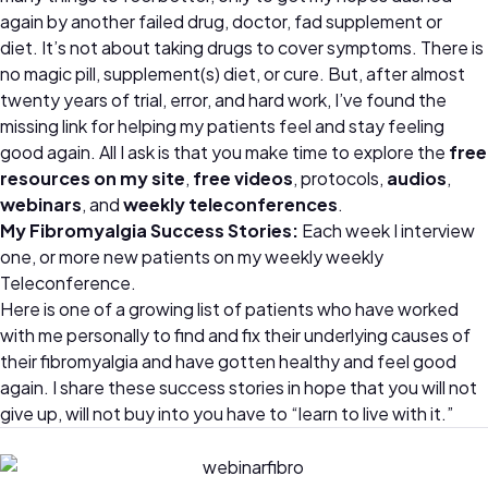
again by another failed drug, doctor, fad supplement or
diet. It’s not about taking drugs to cover symptoms. There is
no magic pill, supplement(s) diet, or cure. But, after almost
twenty years of trial, error, and hard work, I’ve found the
missing link for helping my patients feel and stay feeling
good again. All I ask is that you make time to explore the
free
resources on my site
,
free videos
, protocols,
audios
,
webinars
, and
weekly teleconferences
.
My Fibromyalgia Success Stories:
Each week I interview
one, or more new patients on my weekly weekly
Teleconference.
Here is one of a growing list of patients who have worked
with me personally to find and fix their underlying causes of
their fibromyalgia and have gotten healthy and feel good
again. I share these success stories in hope that you will not
give up, will not buy into you have to “learn to live with it.”