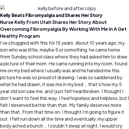
Kelly Beats Fibromyalgia and Shares Her Story
Nurse Kelly From Utah Shares Her Story About
Overcoming Fibromyalgia By Working With Me In A Get
Healthy Program
I’ve struggled with this for 15 years. About 10 years ago, my
son who was little, maybe 5 or something, he came home
from Sunday school class where they had asked him to draw
a picture of their mom. He came running into my room, found
me on my bed where I usually was and he handed me this
picture he was so proud of drawing. I was so saddened by
what he had drawn, it was me in my bed … that’s how my 5
year old son saw me, and I just felt heartbroken. I thought I
don’t want to feel this way. I feel hopeless and helpless, but I
felt I deserved better than that. My family deserves more
than that. From that time on, I thought I’m going to figure it
out. I felt run down all the time and eventually, my upper
body ached a bunch … I couldn’t sleep at night, I would cry.