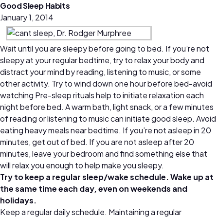
Good Sleep Habits
January 1, 2014
Wait until you are sleepy before going to bed. If you’re not
sleepy at your regular bedtime, try to relax your body and
distract your mind by reading, listening to music, or some
other activity. Try to wind down one hour before bed-avoid
watching Pre-sleep rituals help to initiate relaxation each
night before bed. A warm bath, light snack, or a few minutes
of reading or listening to music can initiate good sleep. Avoid
eating heavy meals near bedtime. If you’re not asleep in 20
minutes, get out of bed. If you are not asleep after 20
minutes, leave your bedroom and find something else that
will relax you enough to help make you sleepy.
Try to keep a regular sleep/wake schedule. Wake up at
the same time each day, even on weekends and
holidays.
Keep a regular daily schedule. Maintaining a regular