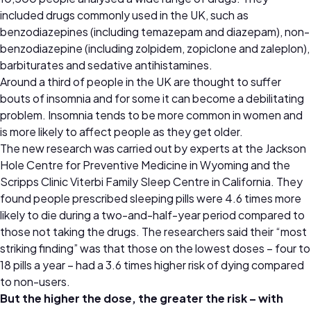
included drugs commonly used in the UK, such as
benzodiazepines (including temazepam and diazepam), non-
benzodiazepine (including zolpidem, zopiclone and zaleplon),
barbiturates and sedative antihistamines.
Around a third of people in the UK are thought to suffer
bouts of insomnia and for some it can become a debilitating
problem. Insomnia tends to be more common in women and
is more likely to affect people as they get older.
The new research was carried out by experts at the Jackson
Hole Centre for Preventive Medicine in Wyoming and the
Scripps Clinic Viterbi Family Sleep Centre in California. They
found people prescribed sleeping pills were 4.6 times more
likely to die during a two-and-half-year period compared to
those not taking the drugs. The researchers said their “most
striking finding” was that those on the lowest doses – four to
18 pills a year – had a 3.6 times higher risk of dying compared
to non-users.
But the higher the dose, the greater the risk – with