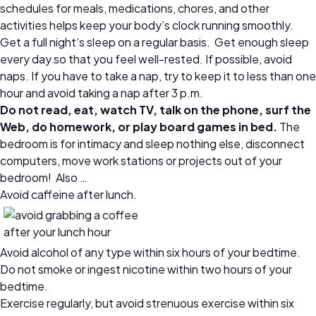
schedules for meals, medications, chores, and other
activities helps keep your body’s clock running smoothly.
Get a full night’s sleep on a regular basis. Get enough sleep
every day so that you feel well-rested. If possible, avoid
naps. If you have to take a nap, try to keep it to less than one
hour and avoid taking a nap after 3 p.m.
Do not read, eat, watch TV, talk on the phone, surf the
Web, do homework, or play board games in bed.
The
bedroom is for intimacy and sleep nothing else, disconnect
computers, move work stations or projects out of your
bedroom! Also …
Avoid caffeine after lunch.
Avoid alcohol of any type within six hours of your bedtime.
Do not smoke or ingest nicotine within two hours of your
bedtime.
Exercise regularly, but avoid strenuous exercise within six