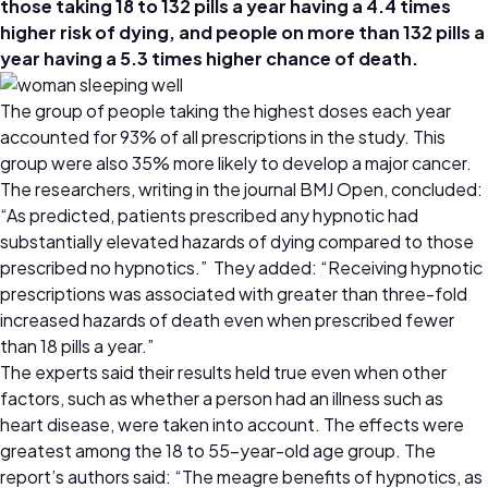
those taking 18 to 132 pills a year having a 4.4 times
higher risk of dying, and people on more than 132 pills a
year having a 5.3 times higher chance of death.
The group of people taking the highest doses each year
accounted for 93% of all prescriptions in the study. This
group were also 35% more likely to develop a major cancer.
The researchers, writing in the journal
BMJ Open
, concluded:
“As predicted, patients prescribed any hypnotic had
substantially elevated hazards of dying compared to those
prescribed no hypnotics.” They added: “Receiving hypnotic
prescriptions was associated with greater than three-fold
increased hazards of death even when prescribed fewer
than 18 pills a year.”
The experts said their results held true even when other
factors, such as whether a person had an illness such as
heart disease, were taken into account. The effects were
greatest among the 18 to 55-year-old age group. The
report’s authors said: “The meagre benefits of hypnotics, as