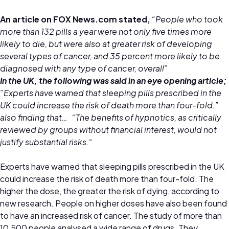
An article on FOX News.com stated,
“People who took
more than 132 pills a year were not only five times more
likely to die, but were also at greater risk of developing
several types of cancer, and 35 percent more likely to be
diagnosed with any type of cancer, overall”
In the UK, the following was said in an eye opening article;
”Experts have warned that sleeping pills prescribed in the
UK could increase the risk of death more than four-fold.”
also finding that… “The benefits of hypnotics, as critically
reviewed by groups without financial interest, would not
justify substantial risks.“
Experts have warned that sleeping pills prescribed in the UK
could increase the risk of death more than four-fold. The
higher the dose, the greater the risk of dying, according to
new research. People on higher doses have also been found
to have an increased risk of cancer. The study of more than
10,500 people analysed a wide range of drugs. They