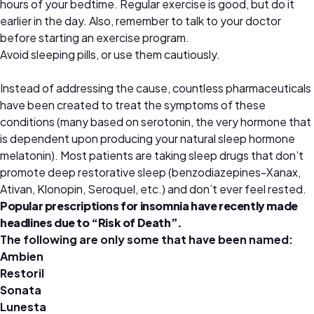
hours of your bedtime. Regular exercise is good, but do it
earlier in the day. Also, remember to talk to your doctor
before starting an exercise program.
Avoid sleeping pills, or use them cautiously.
Instead of addressing the cause, countless pharmaceuticals
have been created to treat the symptoms of these
conditions (many based on serotonin, the very hormone that
is dependent upon producing your natural sleep hormone
melatonin). Most patients are taking sleep drugs that don’t
promote deep restorative sleep (benzodiazepines-Xanax,
Ativan, Klonopin, Seroquel, etc.) and don’t ever feel rested.
Popular prescriptions for insomnia have recently made
headlines due to “Risk of Death”.
The following are only some that have been named:
Ambien
Restoril
Sonata
Lunesta