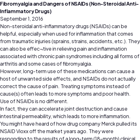
Fibromyalgia and Dangers of NSAIDs (Non-Steroidal Anti-
Inflammatory Drugs)
September 1, 2016
Non-steroidal anti-inflammatory drugs (NSAIDs) can be
helpful, especially when used for inflammation that comes
from traumatic injuries (sprains, strains, accidents, etc.). They
can also be effec¬tive in relieving pain and inflammation
associated with chronic pain syndromes including all forms of
arthritis and some cases of fibromyalgia.
However, long-term use of these medications can cause a
host of unwanted side effects, and NSAIDs do not actually
correct the cause of pain. Treating symptoms instead of
cause(s) often leads to more symptoms and poor health.
Use of NSAIDs is no different.
In fact, they can accelerate joint destruction and cause
intestinal permeability, which leads to more inflammation.
You might have heard of how drug company Merck pulled its
NSAID Vioxx off the market years ago. They were
responding to the results of a long-term (18-month) clinical