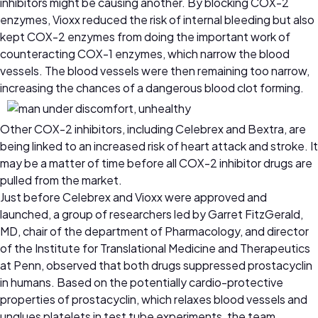
inhibitors might be causing another. By blocking COX-2
enzymes, Vioxx reduced the risk of internal bleeding but also
kept COX-2 enzymes from doing the important work of
counteracting COX-1 enzymes, which narrow the blood
vessels. The blood vessels were then remaining too narrow,
increasing the chances of a dangerous blood clot forming.
Other COX-2 inhibitors, including Celebrex and Bextra, are
being linked to an increased risk of heart attack and stroke. It
may be a matter of time before all COX-2 inhibitor drugs are
pulled from the market.
Just before Celebrex and Vioxx were approved and
launched, a group of researchers led by Garret FitzGerald,
MD, chair of the department of Pharmacology, and director
of the Institute for Translational Medicine and Therapeutics
at Penn, observed that both drugs suppressed prostacyclin
in humans. Based on the potentially cardio-protective
properties of prostacyclin, which relaxes blood vessels and
unglues platelets in test tube experiments, the team