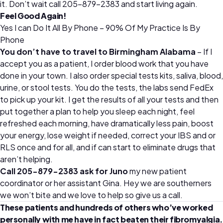
it. Don’t wait call 205-879-2383 and start living again.
Feel Good Again!
Yes I can Do It All By Phone – 90% Of My Practice Is By
Phone
You don’t have to travel to Birmingham Alabama
– If I
accept you as a patient, I order blood work that you have
done in your town. I also order special tests kits, saliva, blood,
urine, or stool tests. You do the tests, the labs send FedEx
to pick up your kit. I get the results of all your tests and then
put together a plan to help you sleep each night, feel
refreshed each morning, have dramatically less pain, boost
your energy, lose weight if needed, correct your IBS and or
RLS once and for all, and if can start to eliminate drugs that
aren’t helping.
Call 205-879-2383 ask for Juno
my new patient
coordinator or her assistant Gina. Hey we are southerners
we won’t bite and we love to help so give us a call.
These patients and hundreds of others who’ve worked
personally with me have in fact beaten their fibromyalgia.