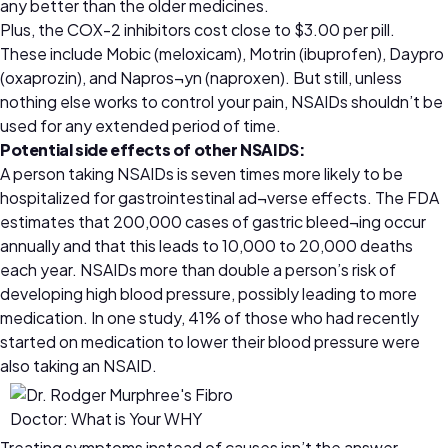
any better than the older medicines.
Plus, the COX-2 inhibitors cost close to $3.00 per pill.
These include Mobic (meloxicam), Motrin (ibuprofen), Daypro
(oxaprozin), and Napros¬yn (naproxen). But still, unless
nothing else works to control your pain, NSAIDs shouldn’t be
used for any extended period of time.
Potential side effects of other NSAIDS:
A person taking NSAIDs is seven times more likely to be
hospitalized for gastrointestinal ad¬verse effects. The FDA
estimates that 200,000 cases of gastric bleed¬ing occur
annually and that this leads to 10,000 to 20,000 deaths
each year. NSAIDs more than double a person’s risk of
developing high blood pressure, possibly leading to more
medication. In one study, 41% of those who had recently
started on medication to lower their blood pressure were
also taking an NSAID.
Treating symptoms instead of causes isn’t the answer,