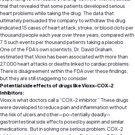
trial that revealed that some patients developed serious
heart problems while taking the drug. The data that
ultimately persuaded the company to withdraw the drug
indicated 15 cases of heart attack, stroke, or blood clots per
thousand people each year over three years, compared with
7.5 such events per thousand patients taking a placebo.
One of the FDA’s own scientists, Dr. David Graham,
estimated that Vioxx has been associated with more than
27,000 heart attacks or deaths linked to cardiac problems.
There is disagreement within the FDA over these findings,
but they are still staggering to consider.
Potential side effects of drugs like Vioxx-COX-2
Inhibitors:
Vioxx is what doctors call a “COX-2 inhibitor.” These drugs
were developed to reduce pain and inflammation without
the risk of ulcers and other—po¬tentially deadly—
gastrointestinal side effects posed by aspirin and similar
medications. But in solving one serious problem, COX-2