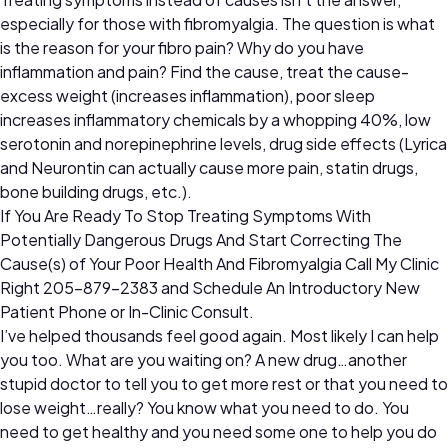
especially for those with fibromyalgia. The question is what
is the reason for your fibro pain? Why do you have
inflammation and pain? Find the cause, treat the cause-
excess weight (increases inflammation), poor sleep
increases inflammatory chemicals by a whopping 40%, low
serotonin and norepinephrine levels, drug side effects (Lyrica
and Neurontin can actually cause more pain, statin drugs,
bone building drugs, etc.).
If You Are Ready To Stop Treating Symptoms With
Potentially Dangerous Drugs And Start Correcting The
Cause(s) of Your Poor Health And Fibromyalgia Call My Clinic
Right 205-879-2383 and Schedule An Introductory New
Patient Phone or In-Clinic Consult.
I’ve helped thousands feel good again. Most likely I can help
you too. What are you waiting on? A new drug…another
stupid doctor to tell you to get more rest or that you need to
lose weight…really? You know what you need to do. You
need to get healthy and you need some one to help you do