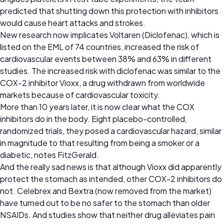
predicted that shutting down this protection with inhibitors
would cause heart attacks and strokes.
New research now implicates Voltaren (Diclofenac), which is
listed on the EML of 74 countries, increased the risk of
cardiovascular events between 38% and 63% in different
studies. The increased risk with diclofenac was similar to the
COX-2 inhibitor Vioxx, a drug withdrawn from worldwide
markets because of cardiovascular toxicity.
More than 10 years later, it is now clear what the COX
inhibitors do in the body. Eight placebo-controlled,
randomized trials, they posed a cardiovascular hazard, similar
in magnitude to that resulting from being a smoker or a
diabetic, notes FitzGerald.
And the really sad news is that although Vioxx did apparently
protect the stomach as intended, other COX-2 inhibitors do
not. Celebrex and Bextra (now removed from the market)
have turned out to be no safer to the stomach than older
NSAIDs. And studies show that neither drug alleviates pain